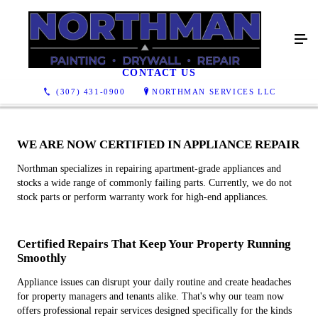
APPLIANCE REPAIR
CONTACT US
(307) 431-0900
NORTHMAN SERVICES LLC
WE ARE NOW CERTIFIED IN APPLIANCE REPAIR
Northman specializes in repairing apartment-grade appliances and
stocks a wide range of commonly failing parts. Currently, we do not
stock parts or perform warranty work for high-end appliances.
Certified Repairs That Keep Your Property Running
Smoothly
Appliance issues can disrupt your daily routine and create headaches
for property managers and tenants alike. That's why our team now
offers professional repair services designed specifically for the kinds