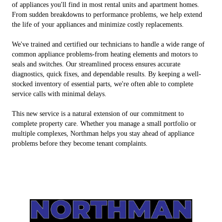
of appliances you'll find in most rental units and apartment homes.
From sudden breakdowns to performance problems, we help extend
the life of your appliances and minimize costly replacements.
We've trained and certified our technicians to handle a wide range of
common appliance problems-from heating elements and motors to
seals and switches. Our streamlined process ensures accurate
diagnostics, quick fixes, and dependable results. By keeping a well-
stocked inventory of essential parts, we're often able to complete
service calls with minimal delays.
This new service is a natural extension of our commitment to
complete property care. Whether you manage a small portfolio or
multiple complexes, Northman helps you stay ahead of appliance
problems before they become tenant complaints.