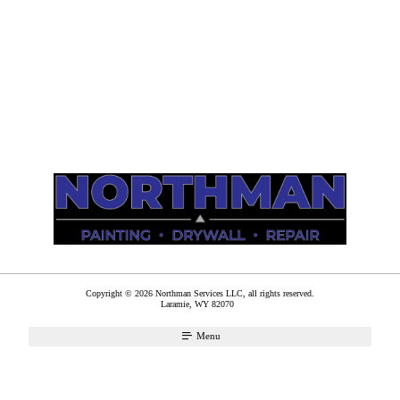
Copyright © 2026 Northman Services LLC, all rights reserved.
Laramie
,
WY
82070
Menu