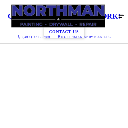
CHECK OUT OUR PAST WORK!
CONTACT US
(307) 431-0900
NORTHMAN SERVICES LLC