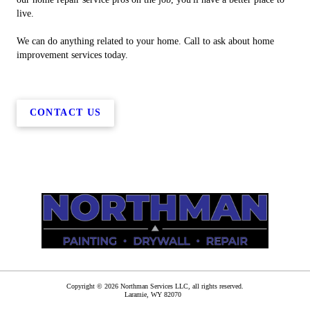
live.
We can do anything related to your home. Call to ask about home
improvement services today.
CONTACT US
Copyright © 2026 Northman Services LLC, all rights reserved.
Laramie
,
WY
82070