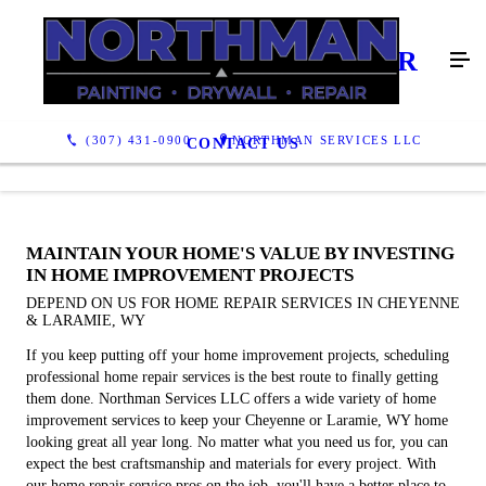
GENERAL HOME REPAIR
SERVICES
(307) 431-0900
NORTHMAN SERVICES LLC
CONTACT US
MAINTAIN YOUR HOME'S VALUE BY INVESTING
IN HOME IMPROVEMENT PROJECTS
DEPEND ON US FOR HOME REPAIR SERVICES IN CHEYENNE
& LARAMIE, WY
If you keep putting off your home improvement projects, scheduling
professional home repair services is the best route to finally getting
them done. Northman Services LLC offers a wide variety of home
improvement services to keep your Cheyenne or Laramie, WY home
looking great all year long. No matter what you need us for, you can
expect the best craftsmanship and materials for every project. With
our home repair service pros on the job, you'll have a better place to